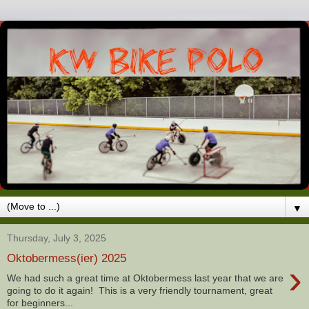
▼
Thursday, July 3, 2025
Oktobermess(ier) 2025
›
We had such a great time at Oktobermess last year that we are
going to do it again! This is a very friendly tournament, great
for beginners...