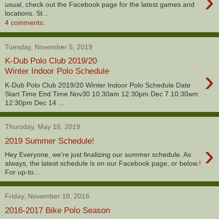
›
usual, check out the Facebook page for the latest games and
locations. St...
4 comments:
Tuesday, November 5, 2019
K-Dub Polo Club 2019/20
›
Winter Indoor Polo Schedule
K-Dub Polo Club 2019/20 Winter Indoor Polo Schedule Date
Start Time End Time Nov30 10:30am 12:30pm Dec 7 10:30am
12:30pm Dec 14 ...
Thursday, May 16, 2019
2019 Summer Schedule!
›
Hey Everyone, we're just finalizing our summer schedule. As
always, the latest schedule is on our Facebook page, or below.!
For up-to...
Friday, November 18, 2016
2016-2017 Bike Polo Season