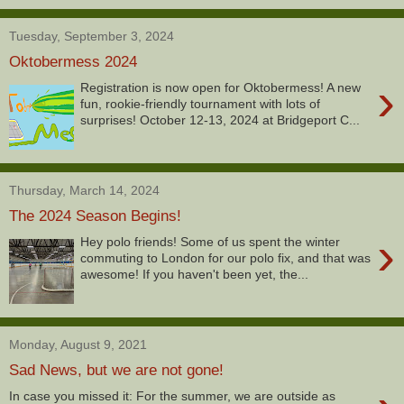
Tuesday, September 3, 2024
Oktobermess 2024
›
Registration is now open for Oktobermess! A new
fun, rookie-friendly tournament with lots of
surprises! October 12-13, 2024 at Bridgeport C...
Thursday, March 14, 2024
The 2024 Season Begins!
›
Hey polo friends! Some of us spent the winter
commuting to London for our polo fix, and that was
awesome! If you haven't been yet, the...
Monday, August 9, 2021
Sad News, but we are not gone!
In case you missed it: For the summer, we are outside as